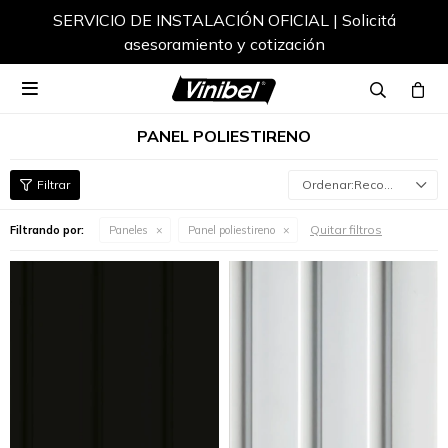
SERVICIO DE INSTALACIÓN OFICIAL | Solicitá
asesoramiento y cotización

PANEL POLIESTIRENO
Recomendados
Quitar filtros
Filtrando por:
Paneles
Panel poliestireno