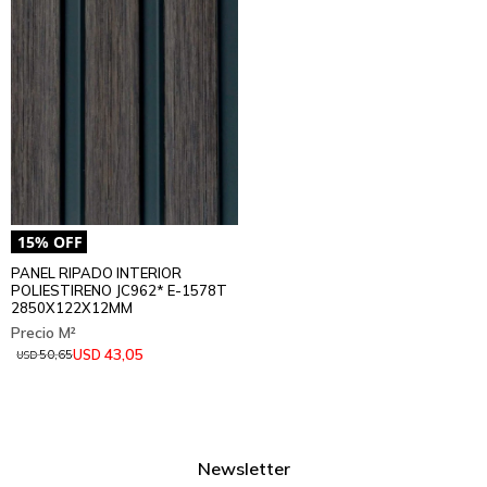
PANEL RIPADO INTERIOR
POLIESTIRENO JC962* E-1578T
2850X122X12MM
43,05
USD
50,65
USD
Newsletter