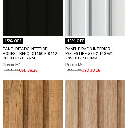
PANEL RIPADO INTERIOR
PANEL RIPADO INTERIOR
POLIESTIRENO JC1160 E-0412
POLIESTIRENO JC1160 W1
2850X122X12MM
2850X122X12MM
38,25
38,25
USD
USD
45,01
45,01
USD
USD