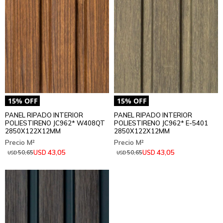
PANEL RIPADO INTERIOR
PANEL RIPADO INTERIOR
POLIESTIRENO JC962* W408QT
POLIESTIRENO JC962* E-5401
2850X122X12MM
2850X122X12MM
43,05
43,05
USD
USD
50,65
50,65
USD
USD