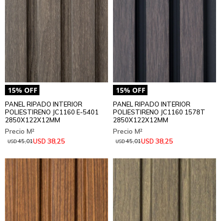
PANEL RIPADO INTERIOR
PANEL RIPADO INTERIOR
POLIESTIRENO JC1160 E-5401
POLIESTIRENO JC1160 1578T
2850X122X12MM
2850X122X12MM
38,25
38,25
USD
USD
45,01
45,01
USD
USD