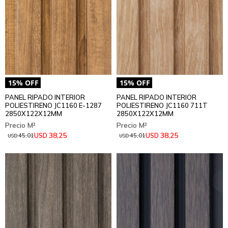
PANEL RIPADO INTERIOR
PANEL RIPADO INTERIOR
POLIESTIRENO JC1160 E-1287
POLIESTIRENO JC1160 711T
2850X122X12MM
2850X122X12MM
38,25
38,25
USD
USD
45,01
45,01
USD
USD