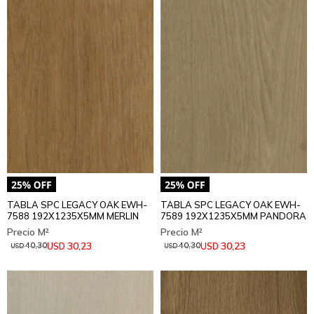
TABLA SPC LEGACY OAK EWH-
TABLA SPC LEGACY OAK EWH-
7588 192X1235X5MM MERLIN
7589 192X1235X5MM PANDORA
30,23
30,23
USD
USD
40,30
40,30
USD
USD