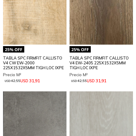
TABLA SPC FIRMFIT CALLISTO
TABLA SPC FIRMFIT CALLISTO
V4 CW EW-2000
V4 EW-2405 225X1532X5MM
225X1532X5MM TIGH LOC IXPE
TIGH LOC IXPE
31,91
31,91
USD
USD
42,55
42,55
USD
USD