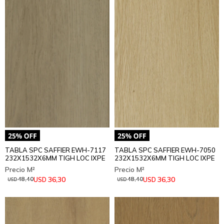
TABLA SPC SAFFIER EWH-7117
TABLA SPC SAFFIER EWH-7050
232X1532X6MM TIGH LOC IXPE
232X1532X6MM TIGH LOC IXPE
36,30
36,30
USD
USD
48,40
48,40
USD
USD