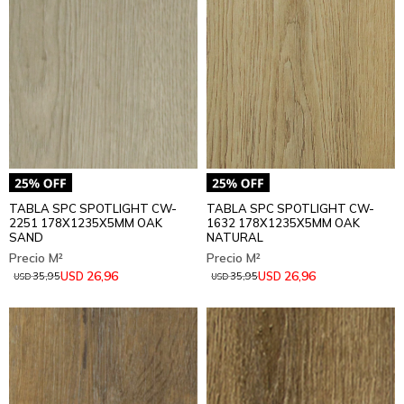
TABLA SPC SPOTLIGHT CW-
TABLA SPC SPOTLIGHT CW-
2251 178X1235X5MM OAK
1632 178X1235X5MM OAK
SAND
NATURAL
26,96
26,96
USD
USD
35,95
35,95
USD
USD