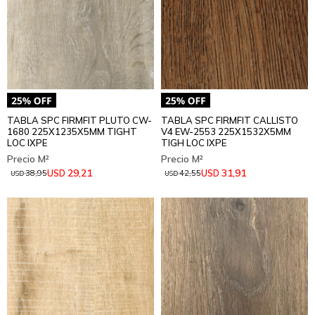
TABLA SPC FIRMFIT PLUTO CW-
TABLA SPC FIRMFIT CALLISTO
1680 225X1235X5MM TIGHT
V4 EW-2553 225X1532X5MM
LOC IXPE
TIGH LOC IXPE
29,21
31,91
USD
USD
38,95
42,55
USD
USD