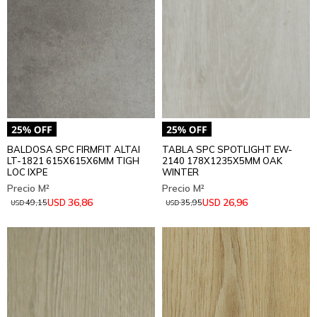
BALDOSA SPC FIRMFIT ALTAI
TABLA SPC SPOTLIGHT EW-
LT-1821 615X615X6MM TIGH
2140 178X1235X5MM OAK
LOC IXPE
WINTER
36,86
26,96
USD
USD
49,15
35,95
USD
USD