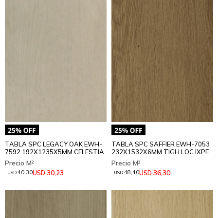
TABLA SPC LEGACY OAK EWH-
TABLA SPC SAFFIER EWH-7053
7592 192X1235X5MM CELESTIA
232X1532X6MM TIGH LOC IXPE
30,23
36,30
USD
USD
40,30
48,40
USD
USD