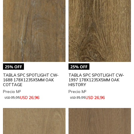
TABLA SPC SPOTLIGHT CW-
TABLA SPC SPOTLIGHT CW-
1688 178X1235X5MM OAK
1997 178X1235X5MM OAK
COTTAGE
HISTORY
26,96
26,96
USD
USD
35,95
35,95
USD
USD