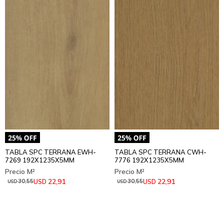
TABLA SPC TERRANA EWH-
TABLA SPC TERRANA CWH-
7269 192X1235X5MM
7776 192X1235X5MM
22,91
22,91
USD
USD
30,55
30,55
USD
USD