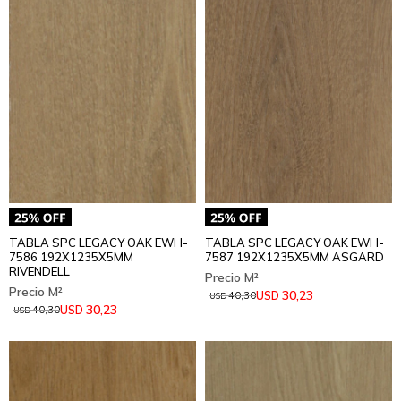
TABLA SPC LEGACY OAK EWH-
TABLA SPC LEGACY OAK EWH-
7586 192X1235X5MM
7587 192X1235X5MM ASGARD
RIVENDELL
30,23
USD
40,30
USD
30,23
USD
40,30
USD