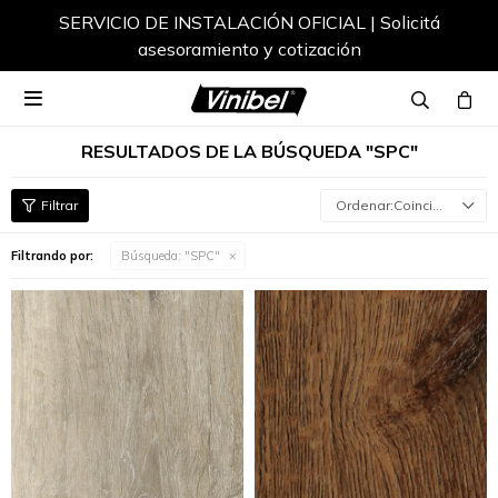
Envíos a todo el país

RESULTADOS DE LA BÚSQUEDA "SPC"
Coincidencia
Filtrando por:
Búsqueda: "SPC"