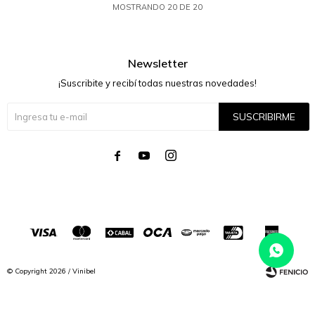
MOSTRANDO
20
DE
20
Newsletter
¡Suscribite y recibí todas nuestras novedades!
SUSCRIBIRME




© Copyright 2026 / Vinibel