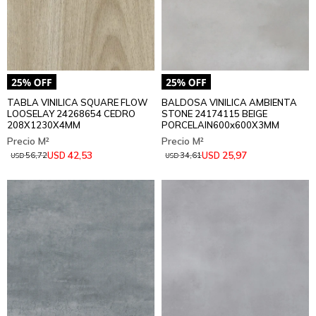
TABLA VINILICA SQUARE FLOW
BALDOSA VINILICA AMBIENTA
LOOSELAY 24268654 CEDRO
STONE 24174115 BEIGE
208X1230X4MM
PORCELAIN600x600X3MM
42,53
25,97
USD
USD
56,72
34,61
USD
USD