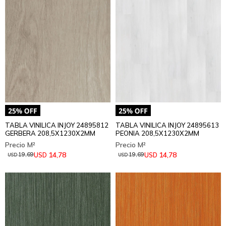
TABLA VINILICA INJOY 24895812
TABLA VINILICA INJOY 24895613
GERBERA 208,5X1230X2MM
PEONIA 208,5X1230X2MM
14,78
14,78
USD
USD
19,69
19,69
USD
USD