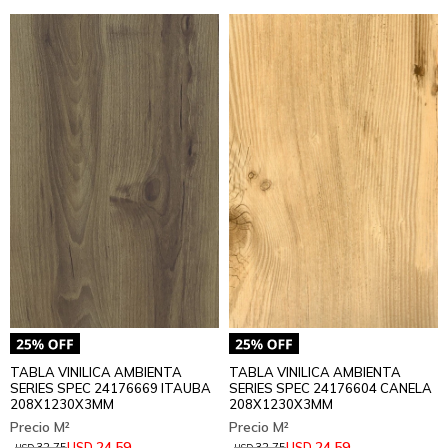
TABLA VINILICA AMBIENTA
TABLA VINILICA AMBIENTA
SERIES SPEC 24176669 ITAUBA
SERIES SPEC 24176604 CANELA
208X1230X3MM
208X1230X3MM
24,59
24,59
USD
USD
32,75
32,75
USD
USD