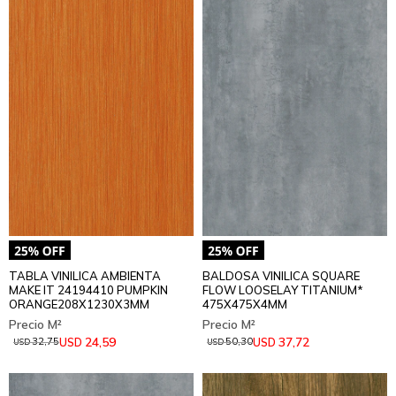
TABLA VINILICA AMBIENTA
BALDOSA VINILICA SQUARE
MAKE IT 24194410 PUMPKIN
FLOW LOOSELAY TITANIUM*
ORANGE208X1230X3MM
475X475X4MM
24,59
37,72
USD
USD
32,75
50,30
USD
USD