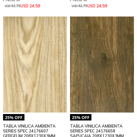
24,59
24,59
USD
USD
32,75
32,75
USD
USD
TABLA VINILICA AMBIENTA
TABLA VINILICA AMBIENTA
SERIES SPEC 24176607
SERIES SPEC 24176658
GERGELIM 208X1230X3MM
SAPUCAIA 208X1230X3MM