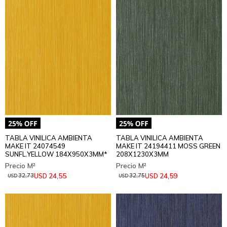
TABLA VINILICA AMBIENTA
TABLA VINILICA AMBIENTA
MAKE IT 24074549
MAKE IT 24194411 MOSS GREEN
SUNFL.YELLOW 184X950X3MM*
208X1230X3MM
24,55
24,59
USD
USD
32,73
32,75
USD
USD