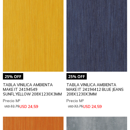
TABLA VINILICA AMBIENTA
TABLA VINILICA AMBIENTA
MAKE IT 24194549
MAKE IT 24194412 BLUE JEANS
SUNFL.YELLOW 208X1230X3MM
208X1230X3MM
24,59
24,59
USD
USD
32,75
32,75
USD
USD