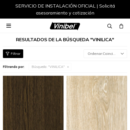
Envíos a todo el país

RESULTADOS DE LA BÚSQUEDA "VINILICA"
Coincidencia
Filtrando por:
Búsqueda: "VINILICA"