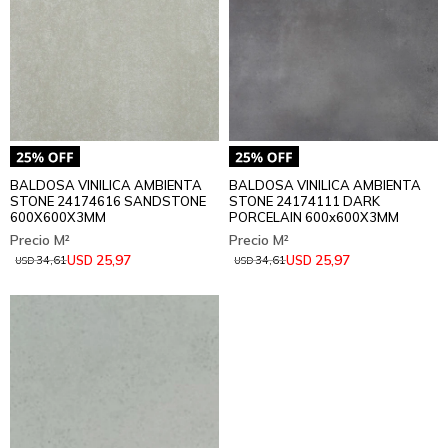
BALDOSA VINILICA AMBIENTA
BALDOSA VINILICA AMBIENTA
STONE 24174616 SANDSTONE
STONE 24174111 DARK
600X600X3MM
PORCELAIN 600x600X3MM
25,97
25,97
USD
USD
34,61
34,61
USD
USD