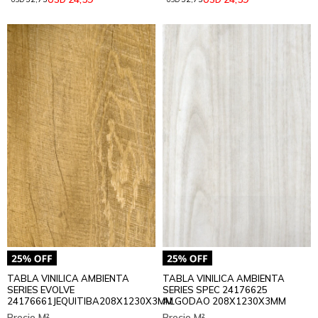
TABLA VINILICA AMBIENTA
TABLA VINILICA AMBIENTA
SERIES EVOLVE
SERIES SPEC 24176625
24176661JEQUITIBA208X1230X3MM
ALGODAO 208X1230X3MM