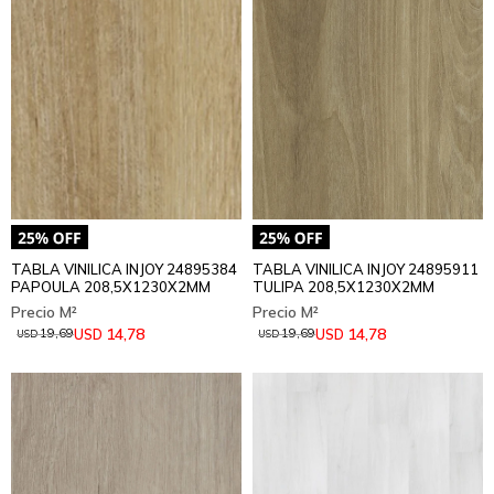
TABLA VINILICA INJOY 24895384
TABLA VINILICA INJOY 24895911
PAPOULA 208,5X1230X2MM
TULIPA 208,5X1230X2MM
14,78
14,78
USD
USD
19,69
19,69
USD
USD