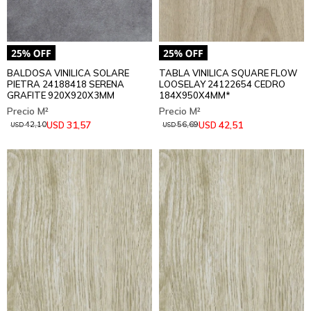
BALDOSA VINILICA SOLARE
TABLA VINILICA SQUARE FLOW
PIETRA 24188418 SERENA
LOOSELAY 24122654 CEDRO
GRAFITE 920X920X3MM
184X950X4MM*
31,57
42,51
USD
USD
42,10
56,69
USD
USD