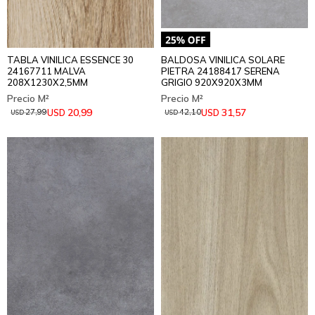
TABLA VINILICA ESSENCE 30
BALDOSA VINILICA SOLARE
24167711 MALVA
PIETRA 24188417 SERENA
208X1230X2,5MM
GRIGIO 920X920X3MM
20,99
31,57
USD
USD
27,99
42,10
USD
USD