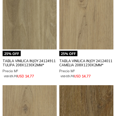
TABLA VINILICA INJOY 24124911
TABLA VINILICA INJOY 24124011
TULIPA 208X1230X2MM*
CAMELIA 208X1230X2MM*
14,77
14,77
USD
USD
19,70
19,70
USD
USD