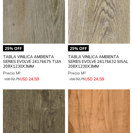
TABLA VINILICA AMBIENTA
TABLA VINILICA AMBIENTA
SERIES EVOLVE 24176675 TUIA
SERIES EVOLVE 24176632 SISAL
208X1230X3MM
208X1230X3MM
24,59
24,59
USD
USD
32,75
32,75
USD
USD