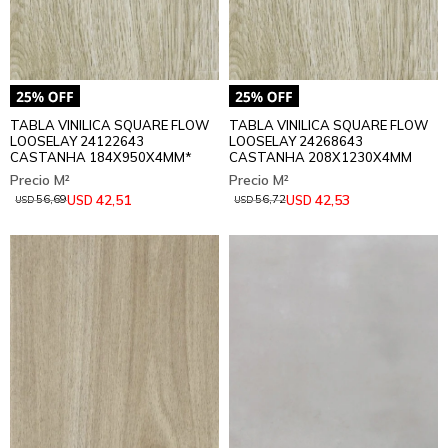
TABLA VINILICA SQUARE FLOW
TABLA VINILICA SQUARE FLOW
LOOSELAY 24122643
LOOSELAY 24268643
CASTANHA 184X950X4MM*
CASTANHA 208X1230X4MM
42,51
42,53
USD
USD
56,69
56,72
USD
USD