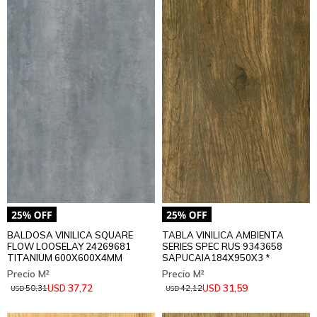
BALDOSA VINILICA SQUARE
TABLA VINILICA AMBIENTA
FLOW LOOSELAY 24269681
SERIES SPEC RUS 9343658
TITANIUM 600X600X4MM
SAPUCAIA184X950X3 *
37,72
31,59
USD
USD
50,31
42,12
USD
USD