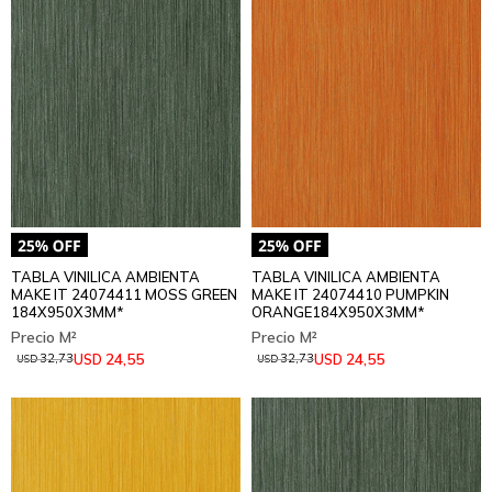
TABLA VINILICA AMBIENTA
TABLA VINILICA AMBIENTA
MAKE IT 24074411 MOSS GREEN
MAKE IT 24074410 PUMPKIN
184X950X3MM*
ORANGE184X950X3MM*
24,55
24,55
USD
USD
32,73
32,73
USD
USD