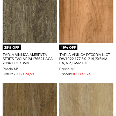
TABLA VINILICA AMBIENTA
TABLA VINILICA DECORIA LLCT
SERIES EVOLVE 24176621 ACAI
DW1922 177,8X1219,2X5MM
208X1230X3MM
CAJA 2,16M2 10T
24,59
41,24
USD
USD
32,75
50,93
USD
USD