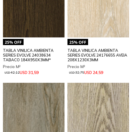
TABLA VINILICA AMBIENTA
TABLA VINILICA AMBIENTA
SERIES EVOLVE 24038634
SERIES EVOLVE 24176655 AVEIA
TABACO 184X950X3MM*
208X1230X3MM
31,59
24,59
USD
USD
42,12
32,75
USD
USD