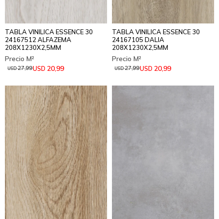
TABLA VINILICA ESSENCE 30
TABLA VINILICA ESSENCE 30
24167512 ALFAZEMA
24167105 DALIA
208X1230X2,5MM
208X1230X2,5MM
20,99
20,99
USD
USD
27,99
27,99
USD
USD