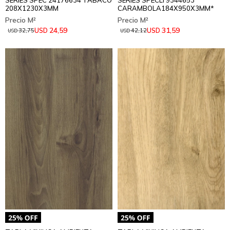
SERIES SPEC 24176634 TABACO
SERIES SPECLI 9344653
208X1230X3MM
CARAMBOLA184X950X3MM*
24,59
31,59
USD
USD
32,75
42,12
USD
USD