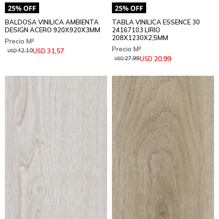
BALDOSA VINILICA AMBIENTA
TABLA VINILICA ESSENCE 30
DESIGN ACERO 920X920X3MM
24167103 LIRIO
208X1230X2,5MM
31,57
USD
42,10
USD
20,99
USD
27,99
USD