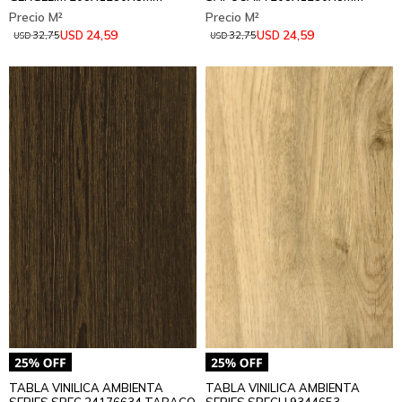
24,59
24,59
USD
USD
32,75
32,75
USD
USD
TABLA VINILICA AMBIENTA
TABLA VINILICA AMBIENTA