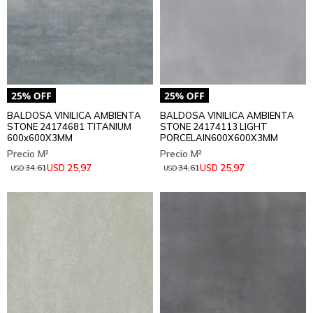
BALDOSA VINILICA AMBIENTA
BALDOSA VINILICA AMBIENTA
STONE 24174681 TITANIUM
STONE 24174113 LIGHT
600x600X3MM
PORCELAIN600X600X3MM
25,97
25,97
USD
USD
34,61
34,61
USD
USD