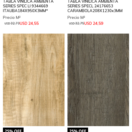
TABLA VINILICA AMBIENTA
TABLA VINILICA AMBIENTA
SERIES SPEC LI 9344669
SERIES SPECL 24176653
ITAUBA184X950X3MM*
CARAMBOLA208X1230x3MM
24,55
24,59
USD
USD
32,73
32,75
USD
USD