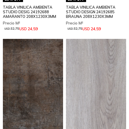
TABLA VINILICA AMBIENTA
TABLA VINILICA AMBIENTA
STUDIO DESIG 24192688
STUDIO DESIGN 24192685
AMARANTO 208X1230X3MM
BRAUNA 208X1230X3MM
24,59
24,59
USD
USD
32,75
32,75
USD
USD