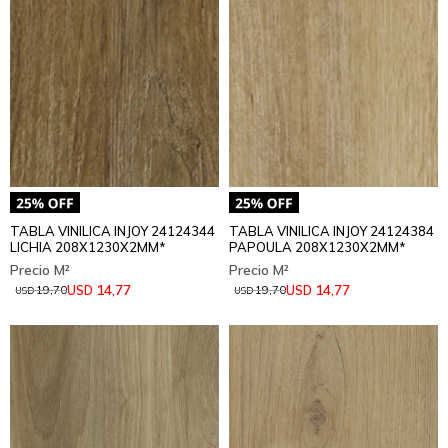
TABLA VINILICA INJOY 24124344
TABLA VINILICA INJOY 24124384
LICHIA 208X1230X2MM*
PAPOULA 208X1230X2MM*
14,77
14,77
USD
USD
19,70
19,70
USD
USD