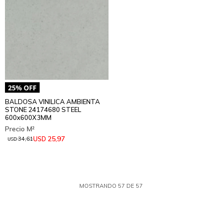
BALDOSA VINILICA AMBIENTA
STONE 24174680 STEEL
600x600X3MM
25,97
USD
34,61
USD
MOSTRANDO
57
DE
57