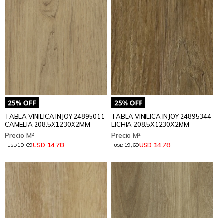
TABLA VINILICA INJOY 24895011
TABLA VINILICA INJOY 24895344
CAMELIA 208,5X1230X2MM
LICHIA 208,5X1230X2MM
14,78
14,78
USD
USD
19,69
19,69
USD
USD