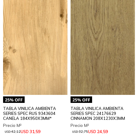
TABLA VINILICA AMBIENTA
TABLA VINILICA AMBIENTA
SERIES SPEC RUS 9343604
SERIES SPEC 24176629
CANELA 184X950X3MM*
CINNAMON 208X1230X3MM
31,59
24,59
USD
USD
42,12
32,75
USD
USD